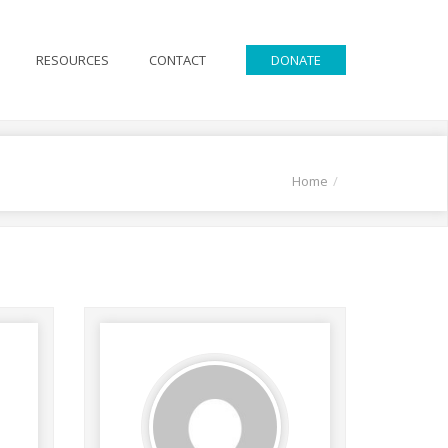
RESOURCES
CONTACT
DONATE
Home