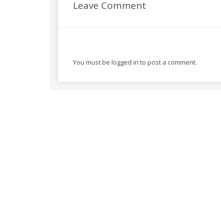
Leave Comment
You must be
logged in
to post a comment.