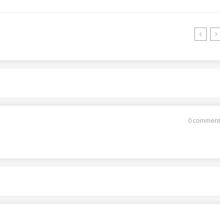
0 commen