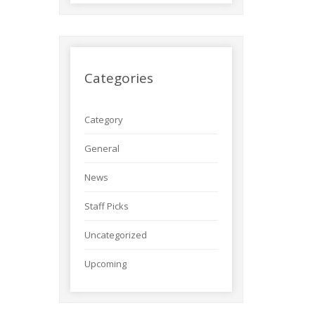
Categories
Category
General
News
Staff Picks
Uncategorized
Upcoming