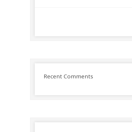
Recent Comments