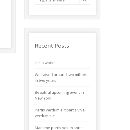
Recent Posts
Hello world!
We raised around two million
in two years
Beautiful upcoming event in
New York
Partis verdum elit partis vive
verdum elit
Maritime partis velum sortis