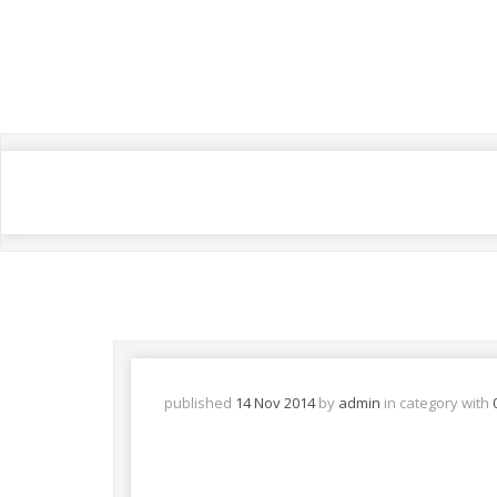
published
14 Nov 2014
by
admin
in
category with