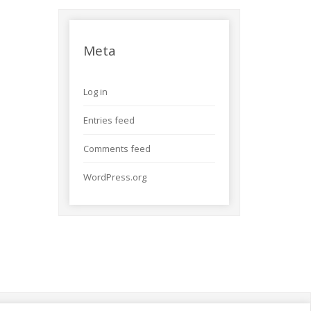
Meta
Log in
Entries feed
Comments feed
WordPress.org