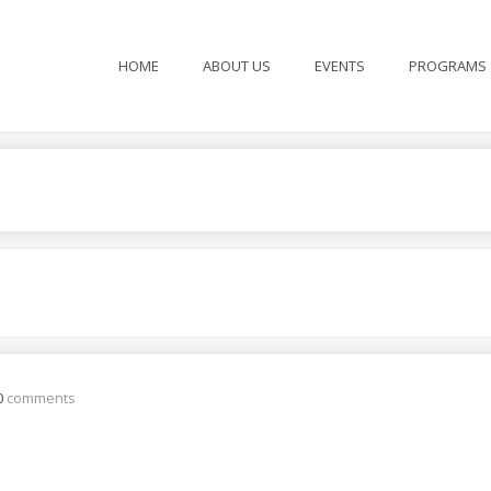
HOME
ABOUT US
EVENTS
PROGRAMS
0
comments