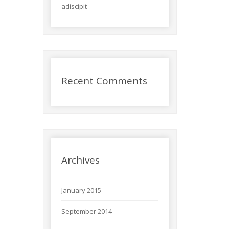
adiscipit
Recent Comments
Archives
January 2015
September 2014