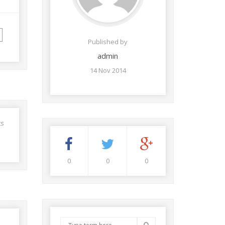
Published by
admin
14 Nov 2014
ts
0
0
0