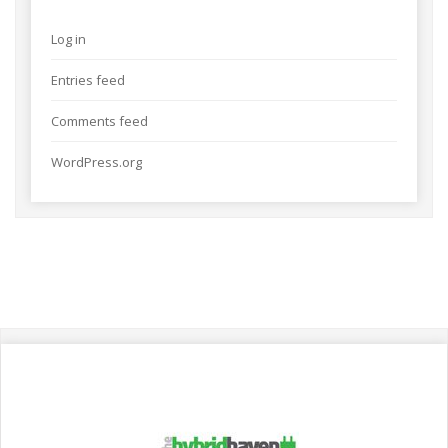
Log in
Entries feed
Comments feed
WordPress.org