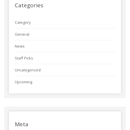
Categories
Category
General
News
Staff Picks
Uncategorized
Upcoming
Meta