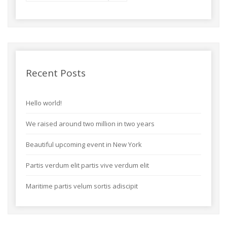
Recent Posts
Hello world!
We raised around two million in two years
Beautiful upcoming event in New York
Partis verdum elit partis vive verdum elit
Maritime partis velum sortis adiscipit