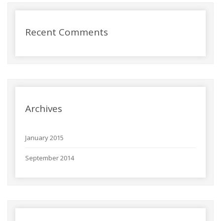
Recent Comments
Archives
January 2015
September 2014