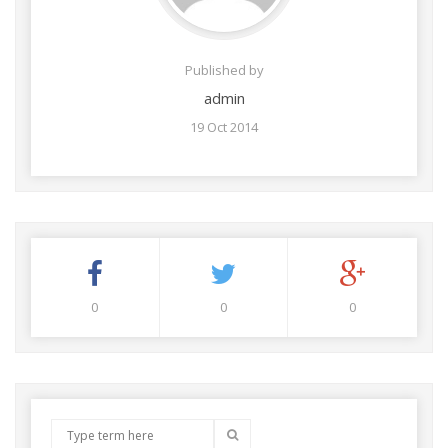
Published by
admin
19 Oct 2014
0
0
0