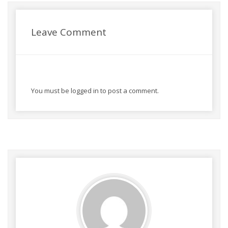
Leave Comment
You must be
logged in
to post a comment.