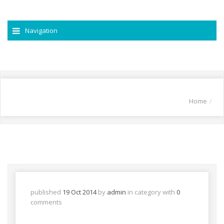
Navigation
Home
published
19 Oct 2014
by
admin
in
category with
0
comments