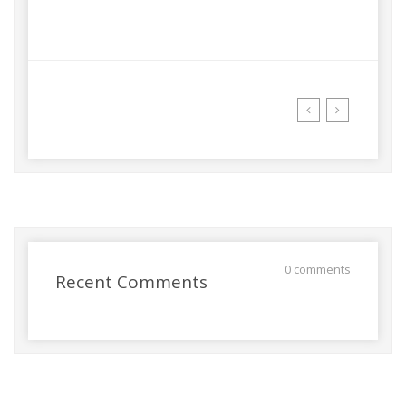
0 comments
Recent Comments