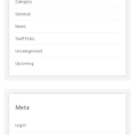
Category
General
News
Staff Picks
Uncategorized
Upcoming
Meta
Log in