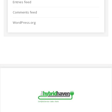
Entries feed
Comments feed
WordPress.org