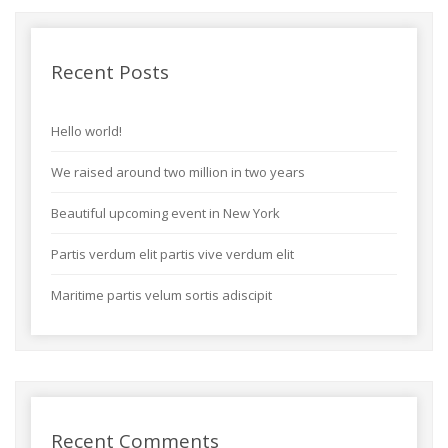
Recent Posts
Hello world!
We raised around two million in two years
Beautiful upcoming event in New York
Partis verdum elit partis vive verdum elit
Maritime partis velum sortis adiscipit
Recent Comments