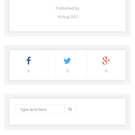
Published by
16 Aug 2021
0
0
0