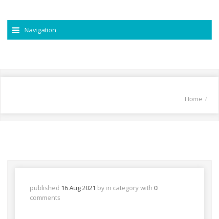
Navigation
Home
published
16 Aug 2021
by
in
category with
0
comments