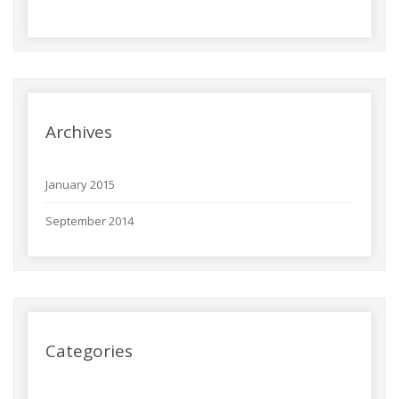
Archives
January 2015
September 2014
Categories