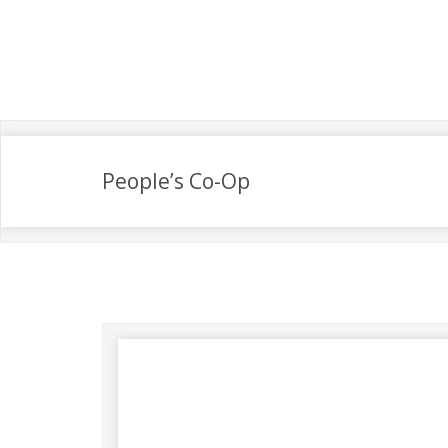
People’s Co-Op