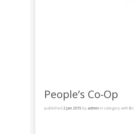
People’s Co-Op
published
2 Jan 2015
by
admin
in
category with
0