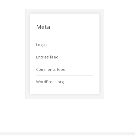
Meta
Log in
Entries feed
Comments feed
WordPress.org