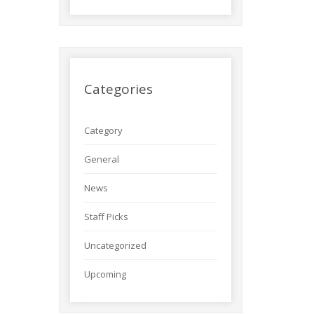
Categories
Category
General
News
Staff Picks
Uncategorized
Upcoming