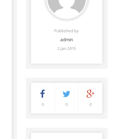
Published by
admin
2 Jan 2015
0
0
0