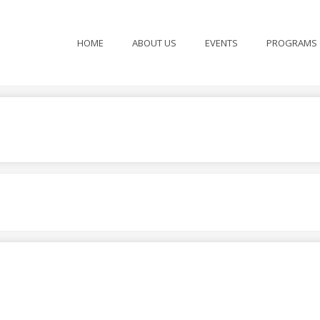
HOME
ABOUT US
EVENTS
PROGRAMS