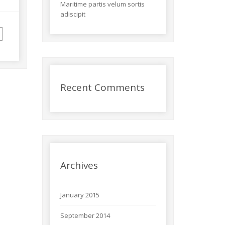
Maritime partis velum sortis
adiscipit
Recent Comments
Archives
January 2015
September 2014