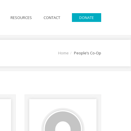
RESOURCES
CONTACT
DONATE
Home
People’s Co-Op