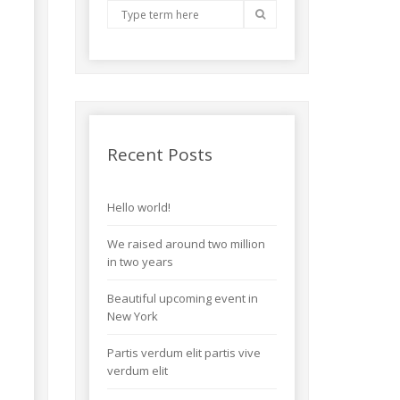
Recent Posts
Hello world!
We raised around two million
in two years
Beautiful upcoming event in
New York
Partis verdum elit partis vive
verdum elit