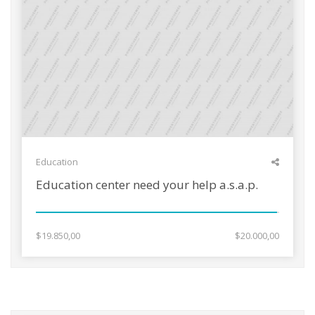
Education
Education center need your help a.s.a.p.
$19.850,00
$20.000,00