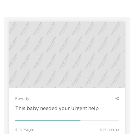
Poverty
This baby needed your urgent help
$15.750,00
$25.000,00