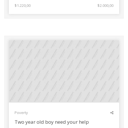
$1.220,00
$2.000,00
Poverty
Two year old boy need your help