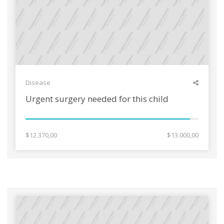
Disease
Urgent surgery needed for this child
$12.370,00
$13.000,00