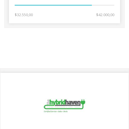
$32.550,00
$42.000,00