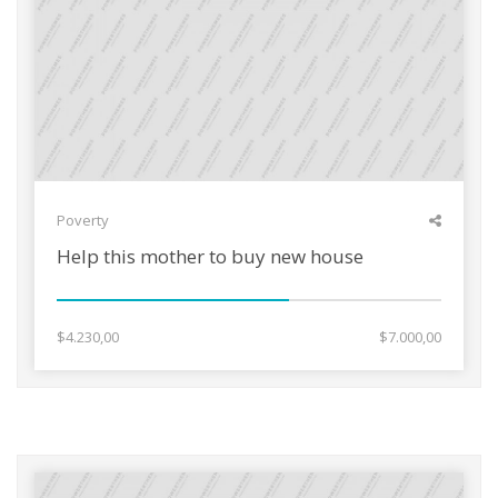
Poverty
Help this mother to buy new house
$4.230,00
$7.000,00