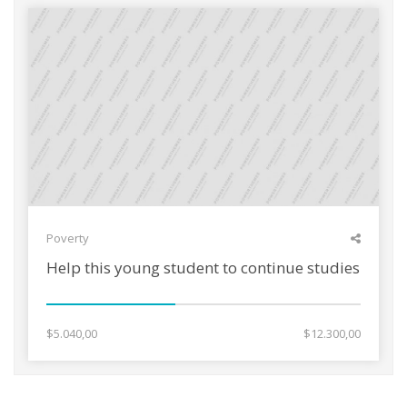
Poverty
Help this young student to continue studies
$5.040,00
$12.300,00