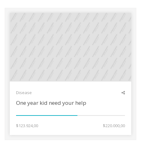
Disease
One year kid need your help
$123.924,00
$220.000,00