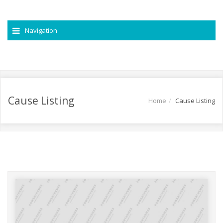
Navigation
Cause Listing
Home
Cause Listing