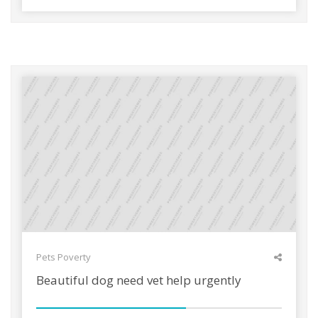
Pets
Poverty
Beautiful dog need vet help urgently